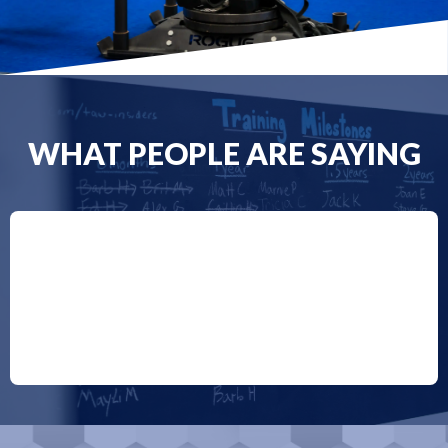
WHAT PEOPLE ARE SAYING