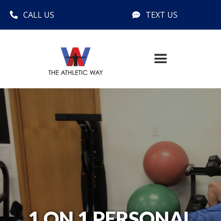
CALL US
TEXT US


1 ON 1 PERSONAL