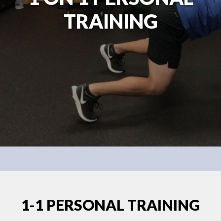
TRAINING
1-1 PERSONAL TRAINING