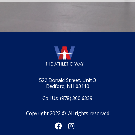
522 Donald Street, Unit 3
Bedford, NH 03110
Call Us: (978) 300 6339
Copyright 2022 ©. All rights reserved

