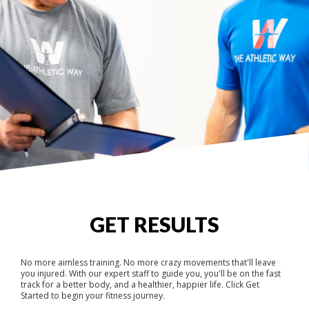
GET RESULTS
No more aimless training. No more crazy movements that'll leave
you injured. With our expert staff to guide you, you'll be on the fast
track for a better body, and a healthier, happier life. Click Get
Started to begin your fitness journey.