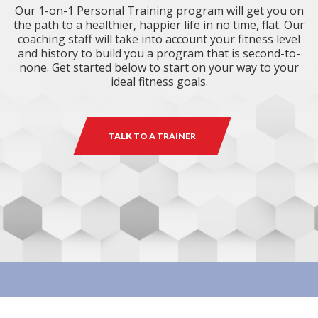
Our 1-on-1 Personal Training program will get you on
the path to a healthier, happier life in no time, flat. Our
coaching staff will take into account your fitness level
and history to build you a program that is second-to-
none. Get started below to start on your way to your
ideal fitness goals.
TALK TO A TRAINER