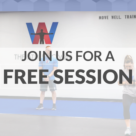
JOIN US FOR A
FREE SESSION