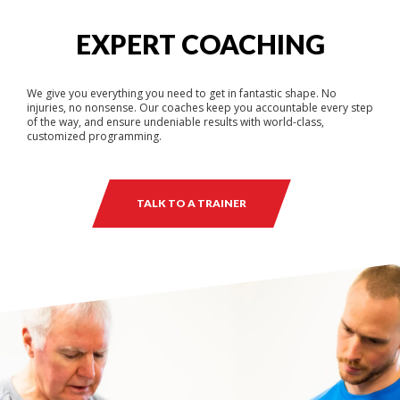
EXPERT COACHING
We give you everything you need to get in fantastic shape. No
injuries, no nonsense. Our coaches keep you accountable every step
of the way, and ensure undeniable results with world-class,
customized programming.
TALK TO A TRAINER