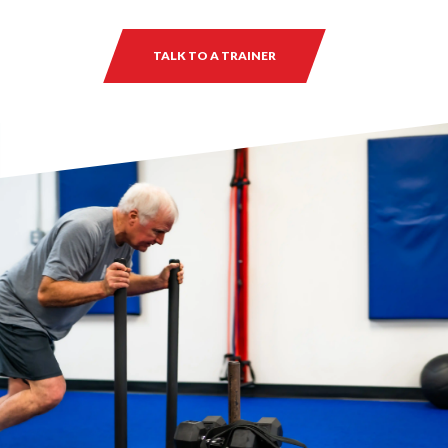
TALK TO A TRAINER